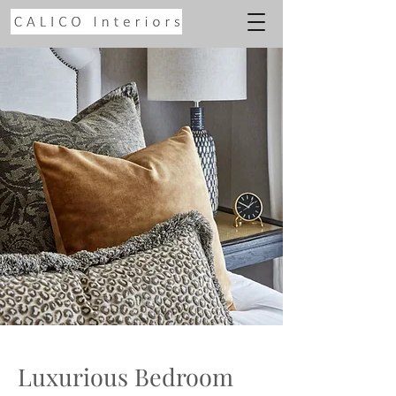
Luxurious Bedroom