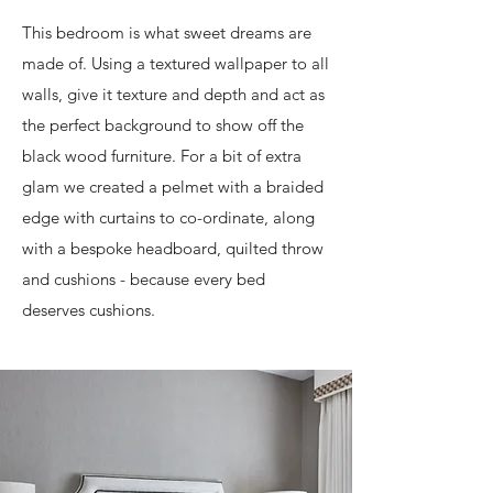
This bedroom is what sweet dreams are
made of. Using a textured wallpaper to all
walls, give it texture and depth and act as
the perfect background to show off the
black wood furniture. For a bit of extra
glam we created a pelmet with a braided
edge with curtains to co-ordinate, along
with a bespoke headboard, quilted throw
and cushions - because every bed
deserves cushions.