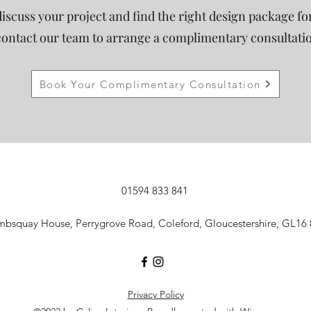
discuss your project and find the right design package fo
contact our team to arrange a complimentary consultati
Book Your Complimentary Consultation
01594 833 841
mbsquay House, Perrygrove Road, Coleford, Gloucestershire, GL16
Privacy Policy