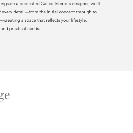
ngside a dedicated Calico Interiors designer, we'll
f every detail—from the initial concept through to
—creating a space that reflects your lifestyle,
 and practical needs.
ge