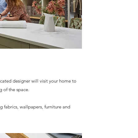
ated designer will visit your home to
 of the space.
 fabrics, wallpapers, furniture and