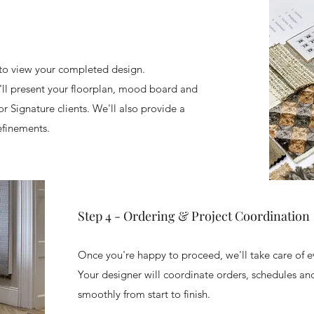
 to view your completed design.
ll present your floorplan, mood board and
r Signature clients. We'll also provide a
efinements.
Step 4 - Ordering & Project Coordination
Once you're happy to proceed, we'll take care of e
Your designer will coordinate orders, schedules and
smoothly from start to finish.