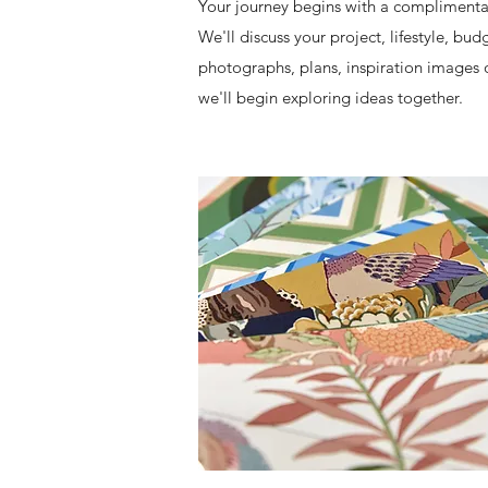
​Your journey begins with a compliment
We'll discuss your project, lifestyle, bu
photographs, plans, inspiration images or
we'll begin exploring ideas together.