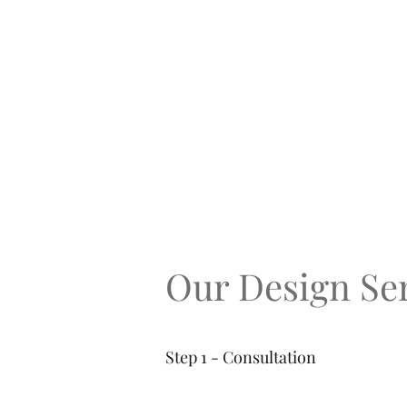
Our Design Ser
Step 1 - Consultation