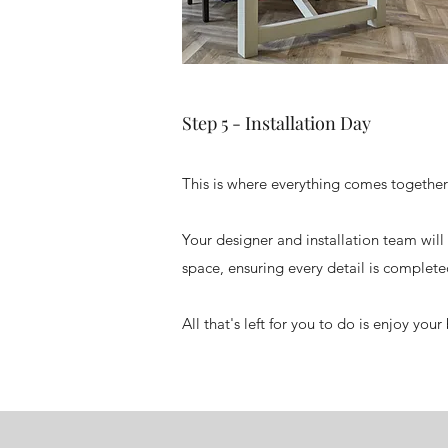
Step 5 - Installation Day
This is where everything comes together
Your designer and installation team will 
space, ensuring every detail is complete
All that's left for you to do is enjoy you