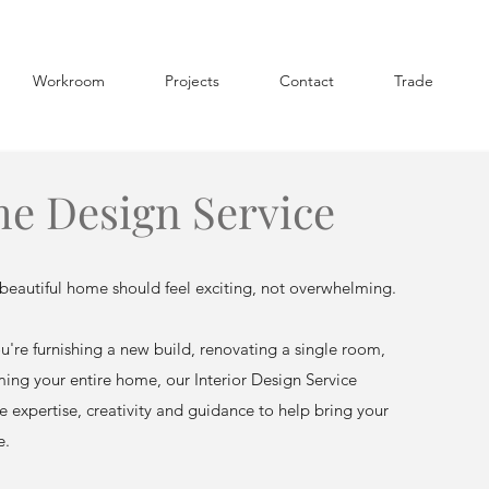
Workroom
Projects
Contact
Trade
e Design Service
beautiful home should feel exciting, not overwhelming.
're furnishing a new build, renovating a single room,
ming your entire home, our Interior Design Service
e expertise, creativity and guidance to help bring your
e.