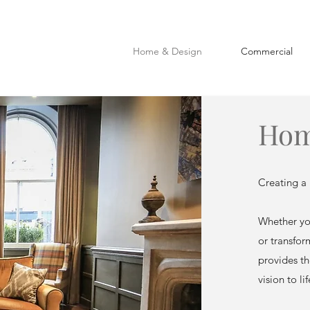
Home & Design
Commercial
Hom
Creating a 
Whether you
or transfor
provides th
vision to lif