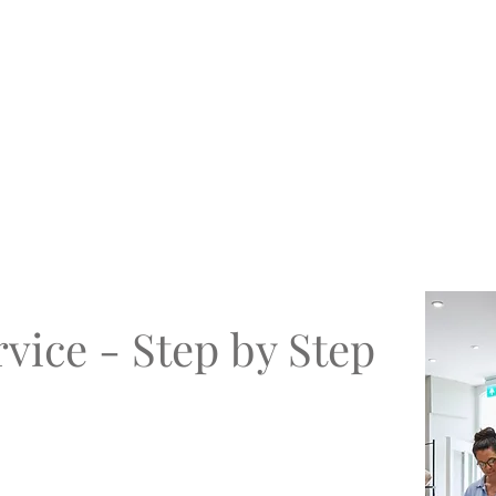
vice - Step by Step