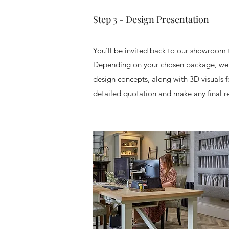
Step 3 - Design Presentation
You'll be invited back to our showroom
Depending on your chosen package, we'
design concepts, along with 3D visuals fo
detailed quotation and make any final r