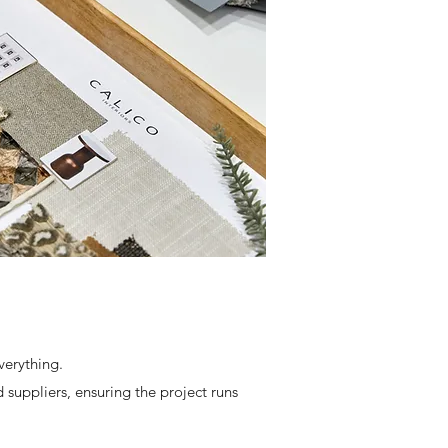
verything.
 suppliers, ensuring the project runs