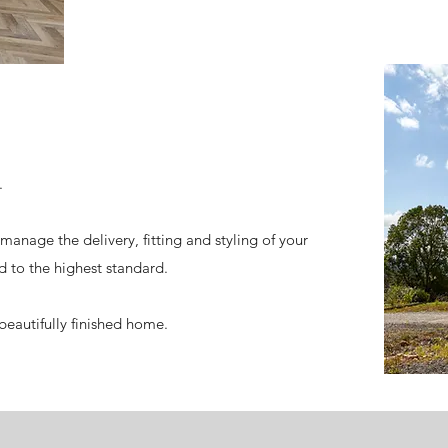
.
manage the delivery, fitting and styling of your
d to the highest standard.
r beautifully finished home.