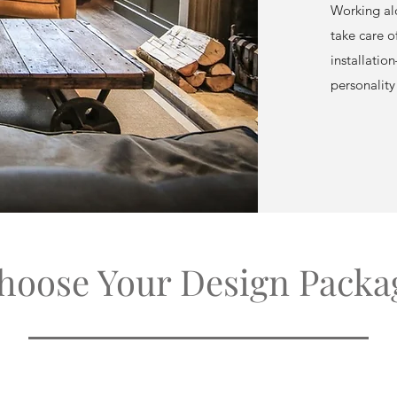
Working alo
take care o
installation
personality
hoose Your Design Packa