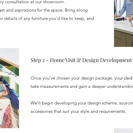
ary consultation at our showroom.
dget and aspirations for the space. Bring along
 details of any furniture you'd like to keep, and
Step 2 - Home Visit & Design Development
​Once you've chosen your design package, your dedic
take measurements and gain a deeper understanding
We'll begin developing your design scheme, sourcing
accessories that suit your style and requirements.