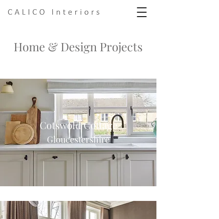
Home & Design Projects
Cotswold Cottage
Gloucestershire