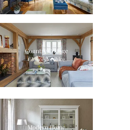
Country Cottage
Gloucestershire
Modern Home