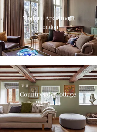
Modern Apartment
London
Countryside Cottage
Wye Valley