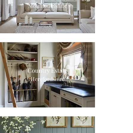
Monmouthshire
Country Estate
Herefordshire