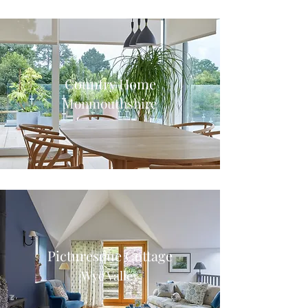
Country Home
Monmouthshire
Picturesque Cottage
Wye Valley