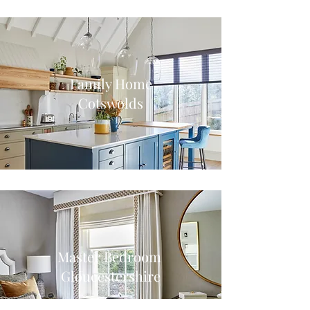
Family Home
Cotswolds
Master Bedroom
Gloucestershire