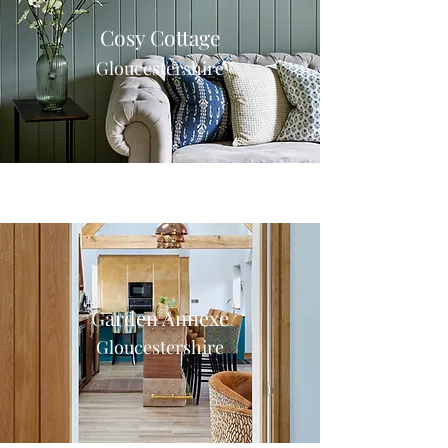
Cosy Cottage
Gloucestershire
Garden Annexe
Gloucestershire