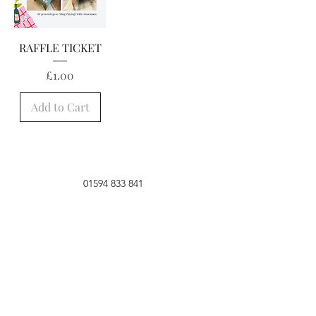
RAFFLE TICKET
Price
£1.00
Add to Cart
01594 833 841
Lambsquay House,
Perrygrove Road,
Coleford,
Gloucestershire, GL16
8QB