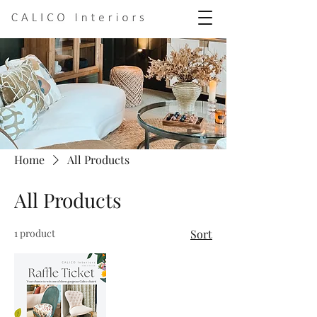
Home
All Products
All Products
1 product
Sort