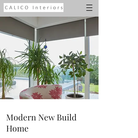
Modern New Build
Home