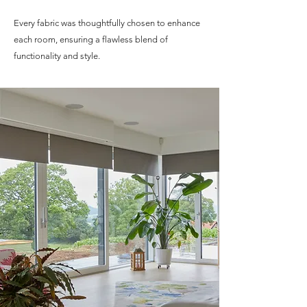
Every fabric was thoughtfully chosen to enhance
each room, ensuring a flawless blend of
functionality and style.