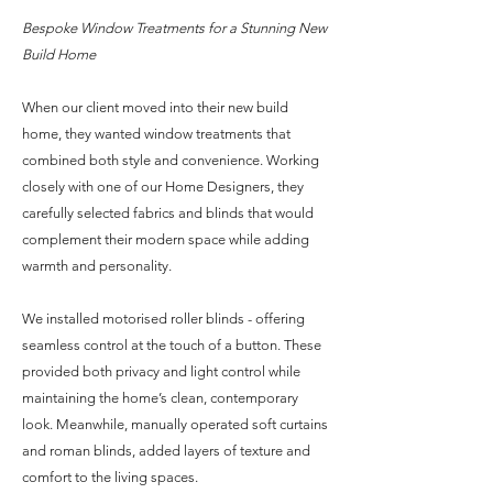
Bespoke Window Treatments for a Stunning New
Build Home
When our client moved into their new build
home, they wanted window treatments that
combined both style and convenience. Working
closely with one of our Home Designers, they
carefully selected fabrics and blinds that would
complement their modern space while adding
warmth and personality.
We installed motorised roller blinds - offering
seamless control at the touch of a button. These
provided both privacy and light control while
maintaining the home’s clean, contemporary
look. Meanwhile, manually operated soft curtains
and roman blinds, added layers of texture and
comfort to the living spaces.